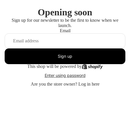
Opening soon
Sign up for our newsletter to be the first to know when we
launch.
Email
Sign up
This shop will be powered by
Enter using password
Are you the store owner?
Log in here